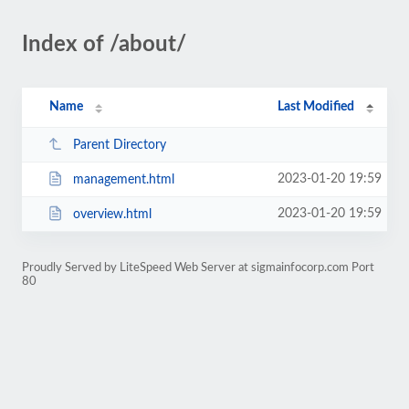
Index of /about/
Name
Last Modified
Parent Directory
2023-01-20 19:59
management.html
2023-01-20 19:59
overview.html
Proudly Served by LiteSpeed Web Server at sigmainfocorp.com Port
80