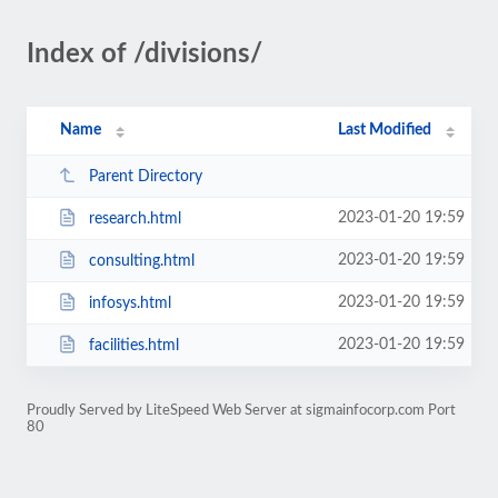
Index of /divisions/
Name
Last Modified
Parent Directory
2023-01-20 19:59
research.html
2023-01-20 19:59
consulting.html
2023-01-20 19:59
infosys.html
2023-01-20 19:59
facilities.html
Proudly Served by LiteSpeed Web Server at sigmainfocorp.com Port
80