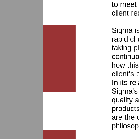
to meet
client r
Sigma is
rapid c
taking p
continuo
how this
client's
In its re
Sigma's
quality 
products
are the
philosop