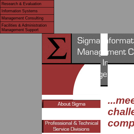
Research & Evaluation
Information Systems
Management Consulting
Facilities & Administration
Management Support
...me
chall
compl