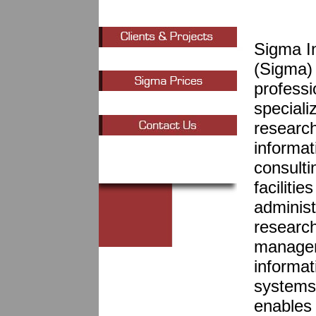
Sigma I
(Sigma) 
professi
specializ
researc
informa
consulti
faciliti
administ
research
managem
informat
systems,
enables