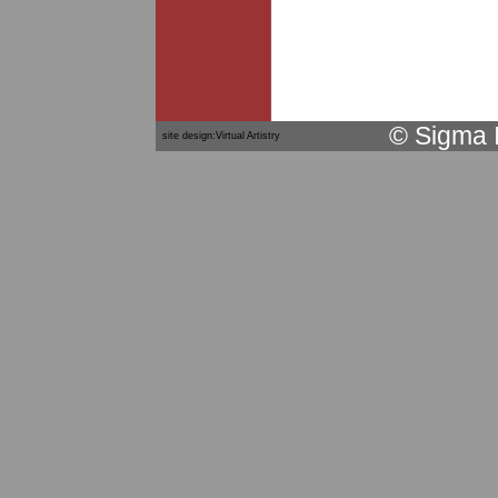
© Sigma 
site design:Virtual Artistry