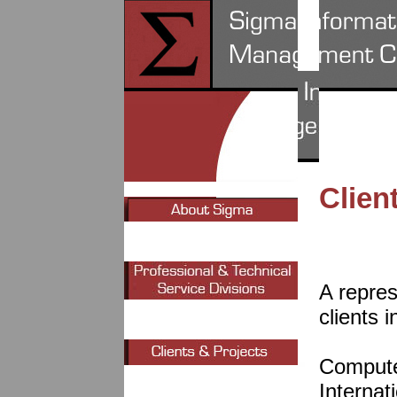
Clien
A repres
clients i
Compute
Interna