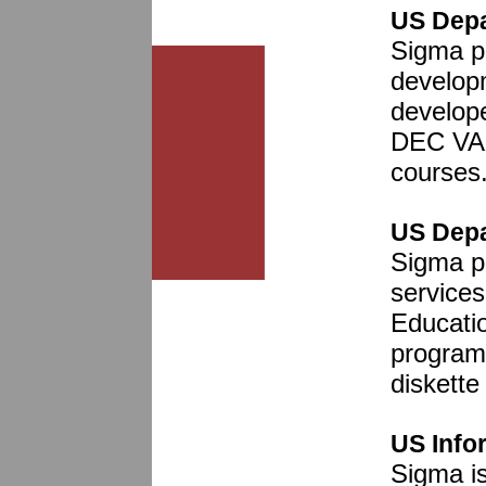
US Depa
Sigma pr
develop
develop
DEC VAX
courses
US Depa
Sigma p
services
Educati
program
diskette
US Info
Sigma is