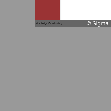
© Sigma 
site design:Virtual Artistry