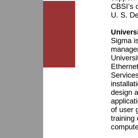
CBSI's c
U. S. D
Universi
Sigma is
managem
Universi
Etherne
Service
installa
design 
applicat
of user 
training
computer