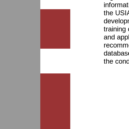
informat
the USIA
developm
training
and appl
recomme
database
the cond