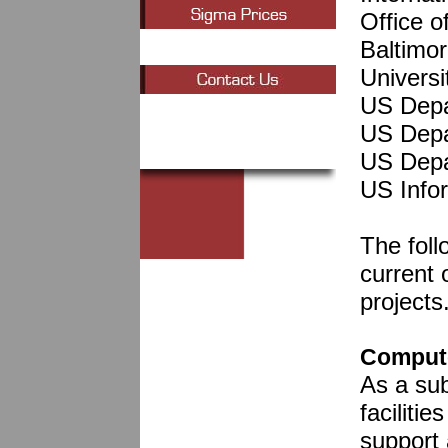
Office 
Baltimo
Universi
US Depa
US Depa
US Depa
US Info
The foll
current 
projects
Compute
As a su
faciliti
support